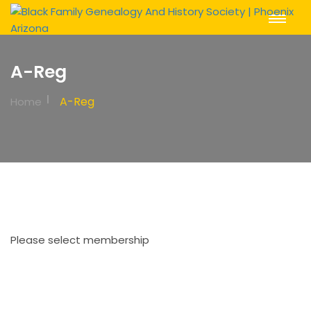
Toggle
Navigat
A-Reg
A-Reg
Home
Please select membership