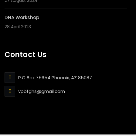
27 August 2024
DNA Workshop
28 April 2023
Contact Us
P.O Box 75654 Phoenix, AZ 85087
vpbfghs@gmail.com