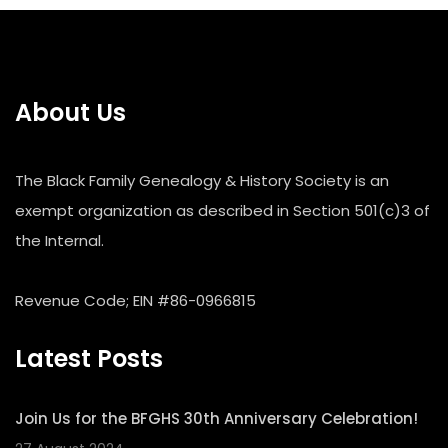
About Us
The Black Family Genealogy & History Society is an
exempt organization as described in Section 501(c)3 of
the Internal.
Revenue Code; EIN #86-0966815
Latest Posts
Join Us for the BFGHS 30th Anniversary Celebration!