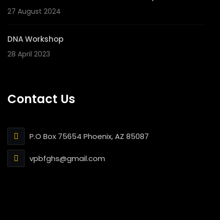
27 August 2024
DNA Workshop
28 April 2023
Contact Us
P.O Box 75654 Phoenix, AZ 85087
vpbfghs@gmail.com