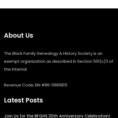
About Us
The Black Family Genealogy & History Society is an
exempt organization as described in Section 501(c)3 of
the Internal.
Revenue Code; EIN #86-0966815
Latest Posts
Join Us for the BFGHS 30th Anniversary Celebration!