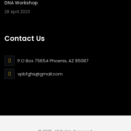
DNA Workshop
28 April 2023
Contact Us
P.O Box 75654 Phoenix, AZ 85087
vpbfghs@gmail.com