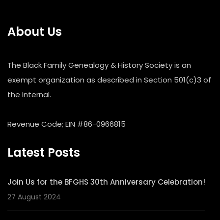
About Us
The Black Family Genealogy & History Society is an
exempt organization as described in Section 501(c)3 of
the Internal.
Revenue Code; EIN #86-0966815
Latest Posts
Join Us for the BFGHS 30th Anniversary Celebration!
27 August 2024