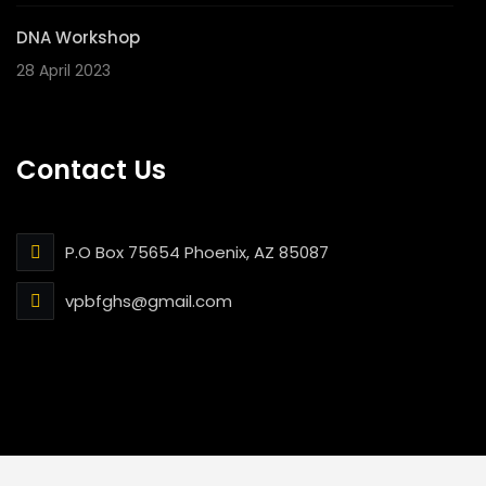
DNA Workshop
28 April 2023
Contact Us
P.O Box 75654 Phoenix, AZ 85087
vpbfghs@gmail.com