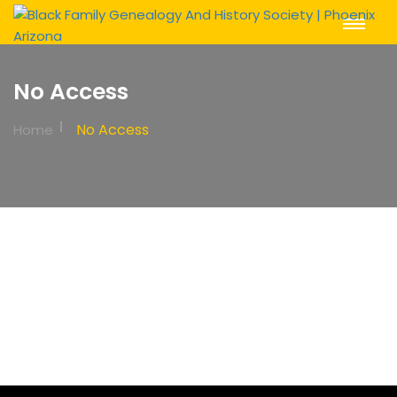
Toggle
Navigat
No Access
No Access
Home