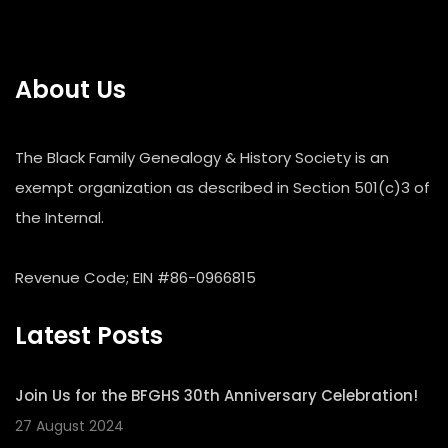
About Us
The Black Family Genealogy & History Society is an
exempt organization as described in Section 501(c)3 of
the Internal.
Revenue Code; EIN #86-0966815
Latest Posts
Join Us for the BFGHS 30th Anniversary Celebration!
27 August 2024