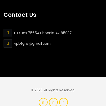
Contact Us
P.O Box 75654 Phoenix, AZ 85087
vpbfghs@gmail.com
© 2025. All Rights Reserved.