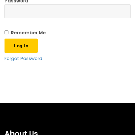
Password
Remember Me
Forgot Password
About Us