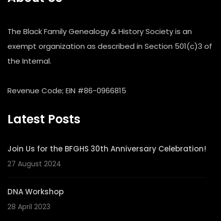
The Black Family Genealogy & History Society is an
exempt organization as described in Section 501(c)3 of
the Internal.
Revenue Code; EIN #86-0966815
Latest Posts
Join Us for the BFGHS 30th Anniversary Celebration!
27 August 2024
DNA Workshop
28 April 2023