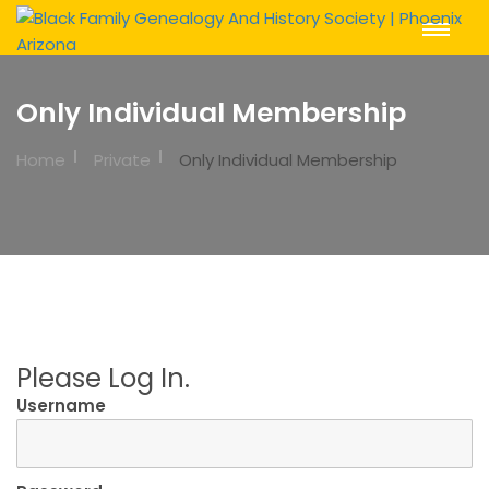
Toggle
Navigat
Only Individual Membership
Home
Private
Only Individual Membership
Please Log In.
Username