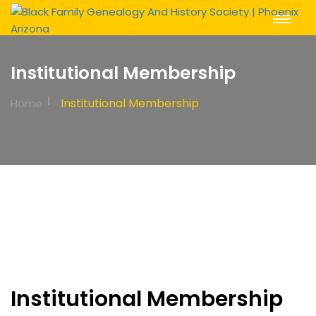
Toggle
Navigat
Institutional Membership
Institutional Membership
Home
Institutional Membership