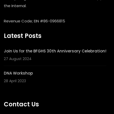
the Internal.
Revenue Code; EIN #86-0966815
Latest Posts
Join Us for the BFGHS 30th Anniversary Celebration!
27 August 2024
DNA Workshop
28 April 2023
Contact Us