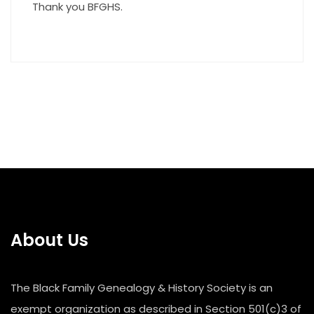
Thank you BFGHS.
About Us
The Black Family Genealogy & History Society is an
exempt organization as described in Section 501(c)3 of