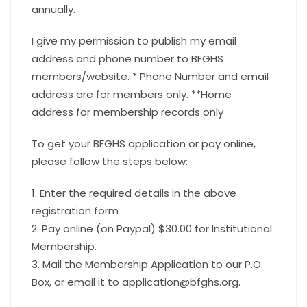
annually.
I give my permission to publish my email
address and phone number to BFGHS
members/website. * Phone Number and email
address are for members only. **Home
address for membership records only
To get your BFGHS application or pay online,
please follow the steps below:
1. Enter the required details in the above
registration form
2. Pay online (on Paypal) $30.00 for Institutional
Membership.
3. Mail the Membership Application to our P.O.
Box, or email it to application@bfghs.org.