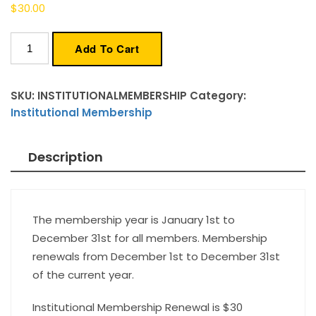
$
30.00
Institutional
Add To Cart
Membership
quantity
SKU:
INSTITUTIONALMEMBERSHIP
Category:
Institutional Membership
Description
The membership year is January 1st to
December 31st for all members. Membership
renewals from December 1st to December 31st
of the current year.
Institutional Membership Renewal is $30