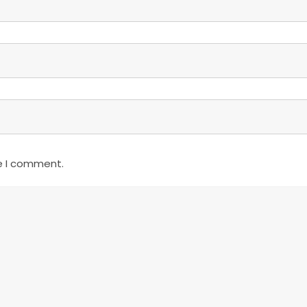
e I comment.