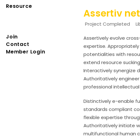
Resource
Assertiv ne
Project Completed
L
Join
Assertively evolve cros
Contact
expertise. Appropriatel
Member Login
potentialities with res
extend resource sucking
Interactively synergize 
Authoritatively engineer
professional intellectual
Distinctively e-enable f
standards compliant com
flexible expertise throug
Authoritatively initiate
multifunctional human ca