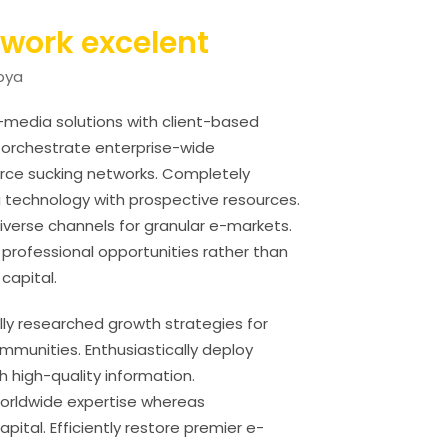
twork excelent
ibya
s-media solutions with client-based
y orchestrate enterprise-wide
ource sucking networks. Completely
 technology with prospective resources.
diverse channels for granular e-markets.
 professional opportunities rather than
 capital.
ully researched growth strategies for
munities. Enthusiastically deploy
h high-quality information.
 worldwide expertise whereas
pital. Efficiently restore premier e-