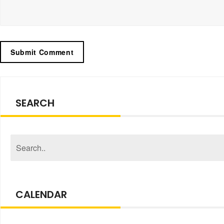
SEARCH
CALENDAR