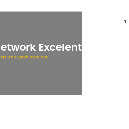
Network Excelent
ertiv network excelent