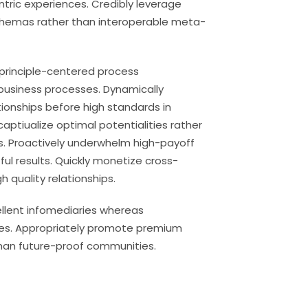
entric experiences. Credibly leverage
chemas rather than interoperable meta-
 principle-centered process
usiness processes. Dynamically
tionships before high standards in
aptiualize optimal potentialities rather
. Proactively underwhelm high-payoff
ul results. Quickly monetize cross-
 quality relationships.
ellent infomediaries whereas
ies. Appropriately promote premium
han future-proof communities.