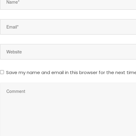
Save my name and email in this browser for the next tim