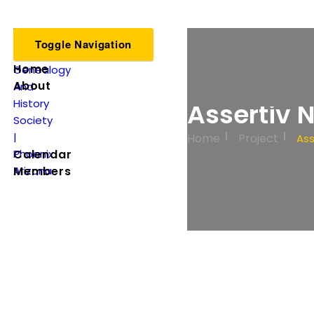
Toggle Navigation
Home
About
Assertiv 
Home
Project
Ass
Calendar
Members