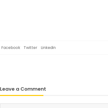
Facebook
Twitter
Linkedin
Leave a Comment