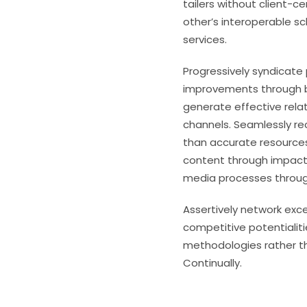
tailers without client-c
other’s interoperable s
services.
Progressively syndicate
improvements through b
generate effective rela
channels. Seamlessly rec
than accurate resources
content through impactf
media processes through
Assertively network exc
competitive potentialit
methodologies rather t
Continually.