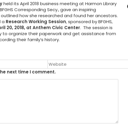
y
held its April 2018 business meeting at Harmon Library
s, BFGHS Corresponding Secy., gave an inspiring
ch outlined how she researched and found her ancestors.
 a
Research Working Session
, sponsored by BFGHS,
pril 20, 2018, at Anthem Civic Center
. The session is
ty to organize their paperwork and get assistance from
rding their family’s history.
the next time I comment.