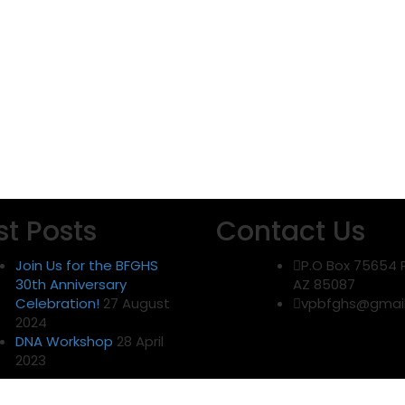
st Posts
Contact Us
Join Us for the BFGHS
P.O Box 75654 
30th Anniversary
AZ 85087
Celebration!
27 August
vpbfghs@gmai
2024
DNA Workshop
28 April
2023