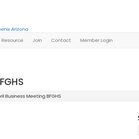
Resource
Join
Contact
Member Login
BFGHS
ril Business Meeting BFGHS