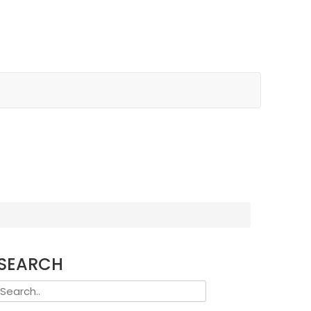
SEARCH