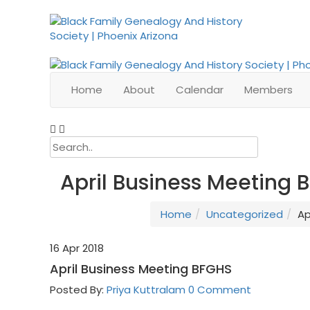
Home
About
Calendar
Members
April Business Meeting 
Home
Uncategorized
Ap
16
Apr 2018
April Business Meeting BFGHS
Posted By:
Priya Kuttralam
0 Comment