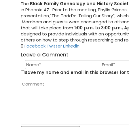
The
Black Family Genealogy and History Societ
in Phoenix, AZ. Prior to the meeting, Phyllis Grime
presentation,”The Todd’s: Telling Our Story”, whi
Members and guests were encouraged to attend
that will take place from
1:00 p.m. to 3:00 p.m., A
designed to provide individuals with an opportuni
others on how to step through researching and reco
Facebook
Twitter
Linkedin
Leave a Comment
Save my name and email in this browser for 