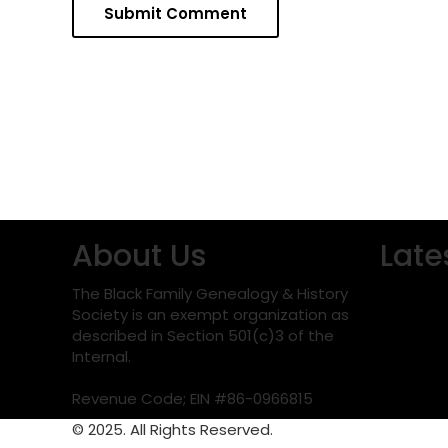
About Us
Late
The Black Family Genealogy & History
Society is an exempt organization as
described in Section 501(c)3 of the
Internal.
Revenue Code; EIN #86-0966815
© 2025. All Rights Reserved.