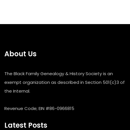
About Us
The Black Family Genealogy & History Society is an
exempt organization as described in Section 501(c)3 of
the Internal.
Revenue Code; EIN #86-0966815
Latest Posts