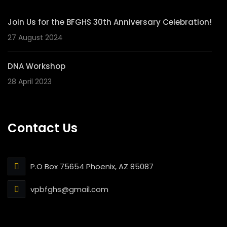
Join Us for the BFGHS 30th Anniversary Celebration!
27 August 2024
DNA Workshop
28 April 2023
Contact Us
P.O Box 75654 Phoenix, AZ 85087
vpbfghs@gmail.com