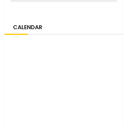
CALENDAR