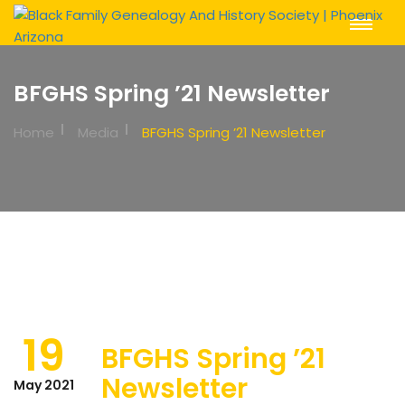
Toggle
Navigat
BFGHS Spring ’21 Newsletter
Home
Media
BFGHS Spring ’21 Newsletter
19
BFGHS Spring ’21
Newsletter
May 2021