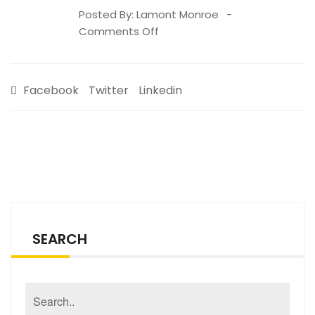
Posted By:
Lamont Monroe
on
Comments Off
BFGHS
Spring
’21
Facebook
Twitter
Linkedin
Newsletter
SEARCH