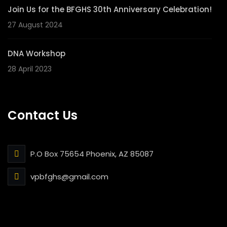
Join Us for the BFGHS 30th Anniversary Celebration!
27 August 2024
DNA Workshop
28 April 2023
Contact Us
P.O Box 75654 Phoenix, AZ 85087
vpbfghs@gmail.com