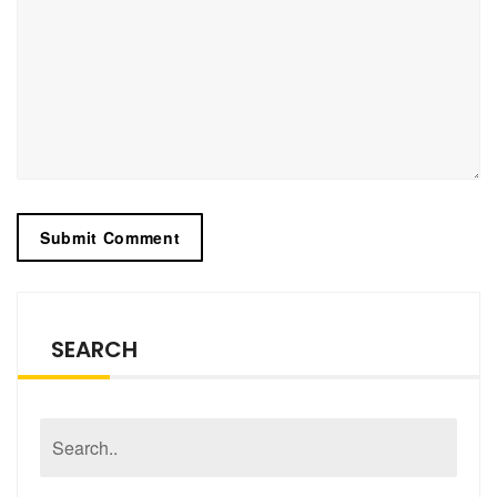
SEARCH