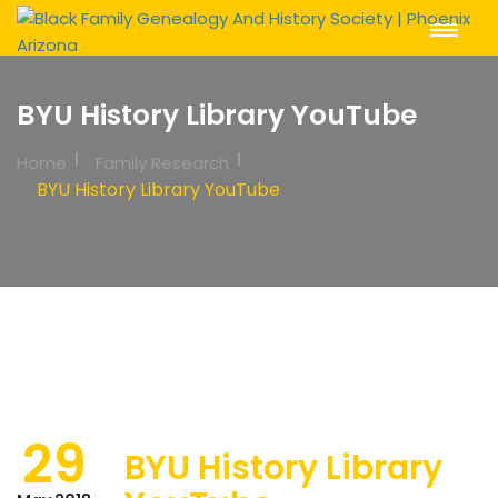
Toggle
Navigat
BYU History Library YouTube
Home
Family Research
BYU History Library YouTube
29
BYU History Library