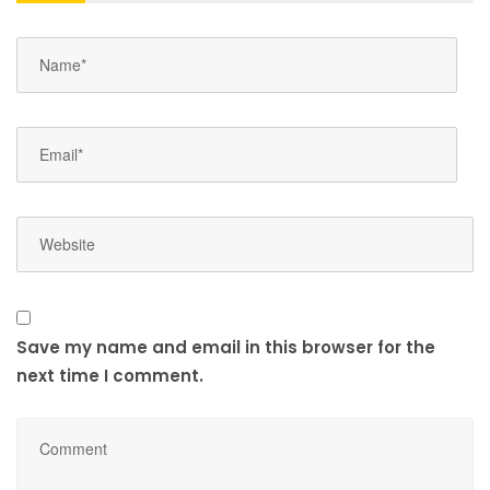
Save my name and email in this browser for the
next time I comment.