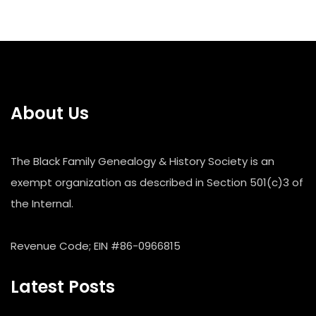
About Us
The Black Family Genealogy & History Society is an
exempt organization as described in Section 501(c)3 of
the Internal.
Revenue Code; EIN #86-0966815
Latest Posts