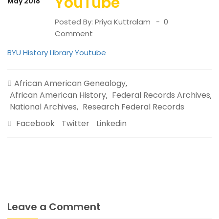
YouTube
May 2018
Posted By:
Priya Kuttralam
0
Comment
BYU History Library Youtube
African American Genealogy
,
African American History
Federal Records Archives
,
,
National Archives
Research Federal Records
,
Facebook
Twitter
Linkedin
Leave a Comment