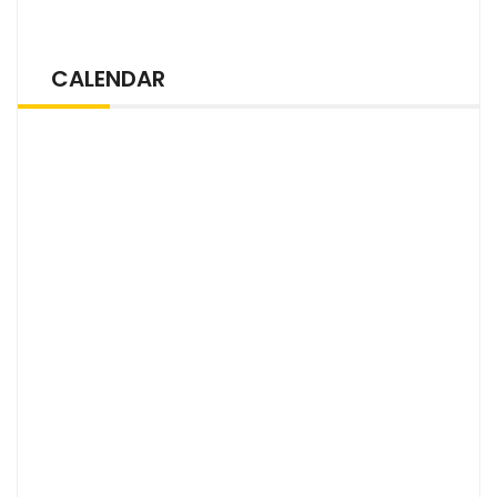
CALENDAR