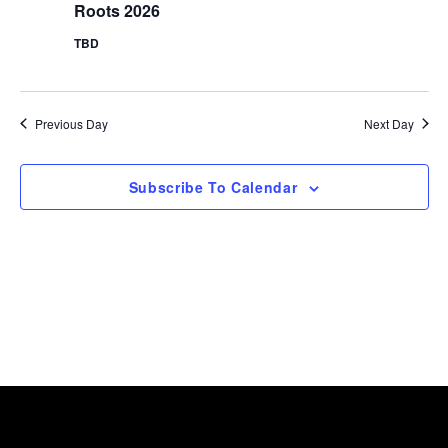
Navig
Roots 2026
2026
TBD
Previous Day
Next Day
Subscribe To Calendar