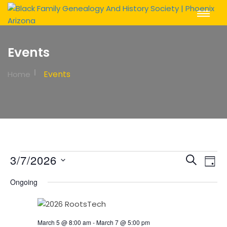
Toggle
Navigat
Events
Events
Home
Events
Event
Ev
3/7/2026
Search
Day
Vi
Sear
for
Select
Na
Ongoing
date.
and
March
View
7,
March 5 @ 8:00 am
-
March 7 @ 5:00 pm