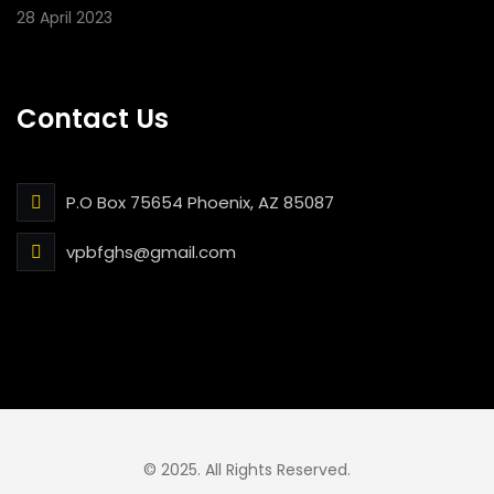
28 April 2023
Contact Us
P.O Box 75654 Phoenix, AZ 85087
vpbfghs@gmail.com
© 2025. All Rights Reserved.