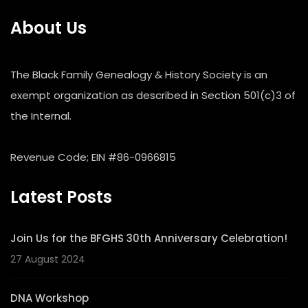
About Us
The Black Family Genealogy & History Society is an
exempt organization as described in Section 501(c)3 of
the Internal.
Revenue Code; EIN #86-0966815
Latest Posts
Join Us for the BFGHS 30th Anniversary Celebration!
27 August 2024
DNA Workshop