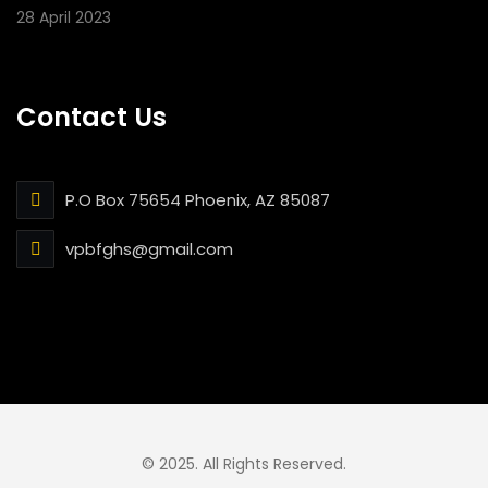
28 April 2023
Contact Us
P.O Box 75654 Phoenix, AZ 85087
vpbfghs@gmail.com
© 2025. All Rights Reserved.