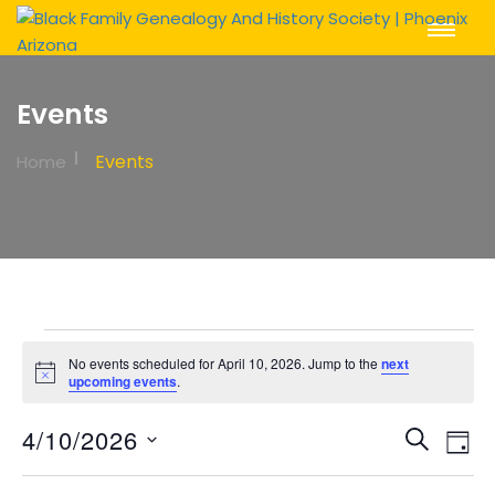
Toggle
Navigat
Events
Events
Home
Events
No events scheduled for April 10, 2026. Jump to the
next
for
Notice
upcoming events
.
April
Event
Ev
4/10/2026
Search
Day
Vi
10,
Sear
Select
Na