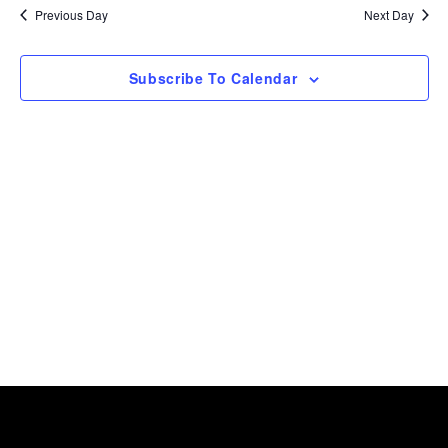
date.
and
2026
Previous Day
Next Day
View
Navig
Subscribe To Calendar