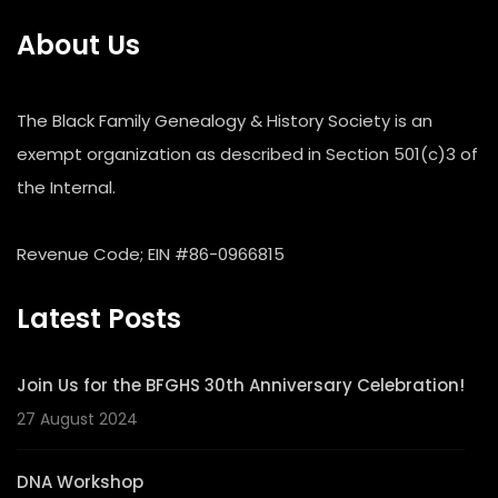
About Us
The Black Family Genealogy & History Society is an
exempt organization as described in Section 501(c)3 of
the Internal.
Revenue Code; EIN #86-0966815
Latest Posts
Join Us for the BFGHS 30th Anniversary Celebration!
27 August 2024
DNA Workshop