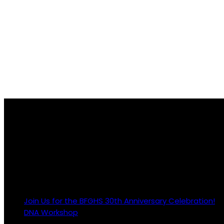
About Us
The Black Family Genealogy & History Society is an exempt o
Revenue Code; EIN #86-0966815
Latest Posts
Join Us for the BFGHS 30th Anniversary Celebration!
2
DNA Workshop
28 April 2023