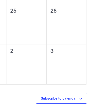
0
0
25
26
events,
events,
0
0
2
3
events,
events,
Subscribe to calendar