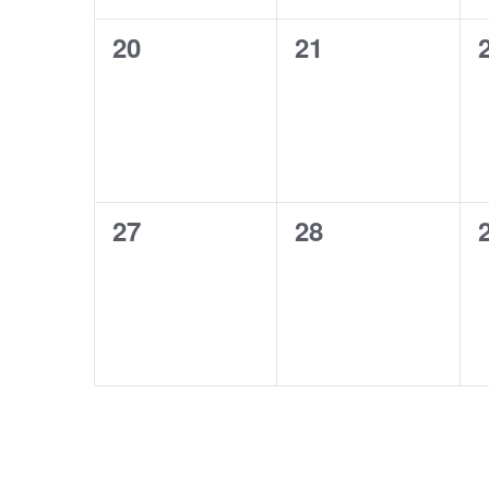
0
0
20
21
events,
events,
0
0
27
28
events,
events,