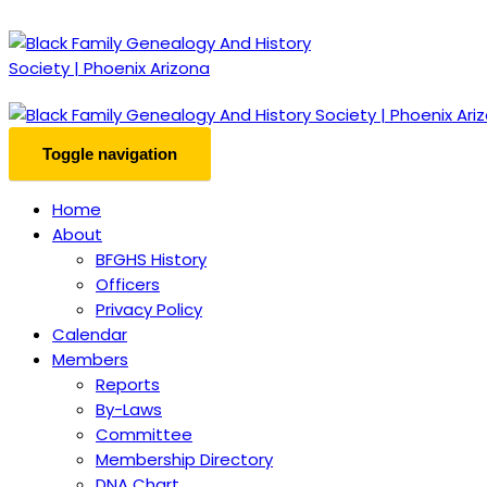
Toggle navigation
Home
About
BFGHS History
Officers
Privacy Policy
Calendar
Members
Reports
By-Laws
Committee
Membership Directory
DNA Chart