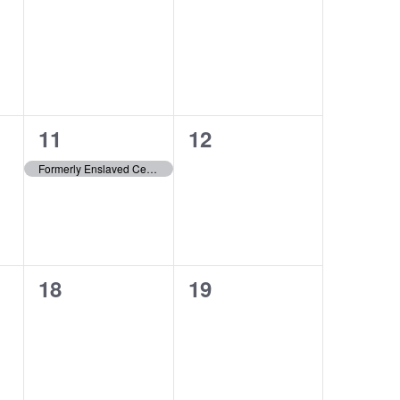
events,
events,
1
0
11
12
event,
events,
Formerly Enslaved Census Project
0
0
18
19
events,
events,