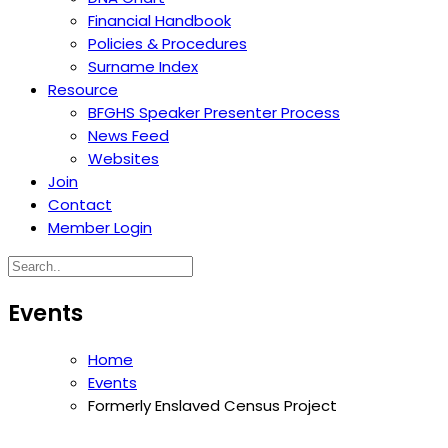
Financial Handbook
Policies & Procedures
Surname Index
Resource
BFGHS Speaker Presenter Process
News Feed
Websites
Join
Contact
Member Login
Events
Home
Events
Formerly Enslaved Census Project