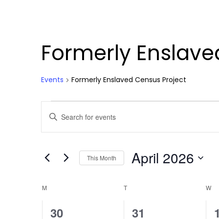
Formerly Enslave
Events
Formerly Enslaved Census Project
Events
Events
Enter
Search
Keyword.
Search
and
for
April 2026
Views
Events
This Month
by
Select
Navigation
Keyword.
date.
Calendar
M
MONDAY
T
TUESDAY
W
W
of
0
0
30
31