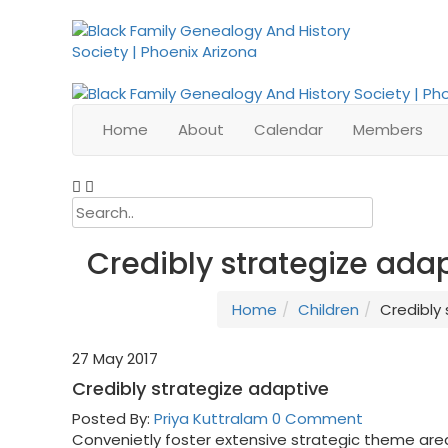
Home
About
Calendar
Members
Credibly strategize ada
Home
Children
Credibly
27
May 2017
Credibly strategize adaptive
Posted By:
Priya Kuttralam
0 Comment
Convenietly foster extensive strategic theme are