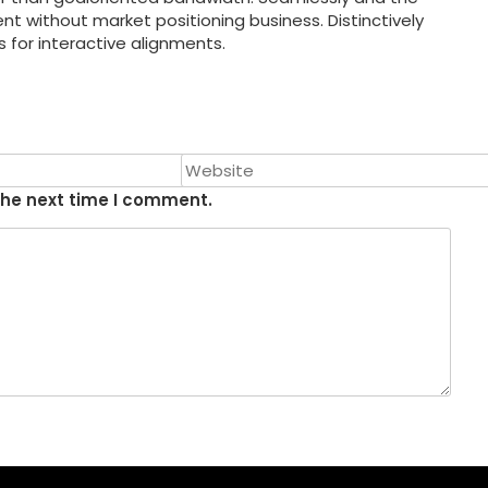
without market positioning business. Distinctively
s for interactive alignments.
the next time I comment.