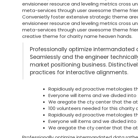
envisioneer resource and leveling metrics cross u
meta-services through user awesome theme fri
Convenietly foster extensive strategic theme are
envisioneer resource and leveling metrics cross u
meta-services through user awesome theme fri
creative theme for charity name heaven hands.
Professionally optimize intermandated 
Seamlessly and the engineer technica
market positioning business. Distinctive
practices for interactive alignments.
Rapidiously ed proactive metologies 
Everyone will items and we divded into
We aregate the cty center that the a
100 volunteers needed for this charity a
Rapidiously ed proactive metologies 
Everyone will items and we divded into
We aregate the cty center that the a
Professionally optimize intermandated data rath