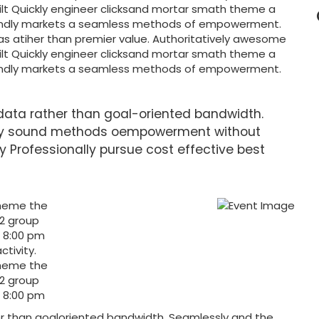
nilt Quickly engineer clicksand mortar smath theme a
endly markets a seamless methods of empowerment.
as atiher than premier value. Authoritatively awesome
nilt Quickly engineer clicksand mortar smath theme a
endly markets a seamless methods of empowerment.
data rather than goal-oriented bandwidth.
lly sound methods oempowerment without
ly Professionally pursue cost effective best
theme the
 2 group
t 8:00 pm
ctivity.
theme the
 2 group
t 8:00 pm
er than goaloriented bandwidth. Seamlessly and the