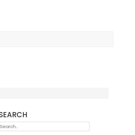
SEARCH