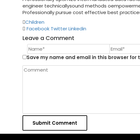
engineer technicallysound methods oempowerment 
Professionally pursue cost effective best practice
Children
Facebook
Twitter
Linkedin
Leave a Comment
Save my name and email in this browser for 