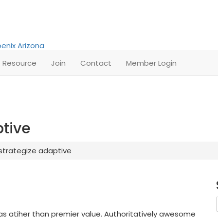
Resource
Join
Contact
Member Login
ptive
 strategize adaptive
as atiher than premier value. Authoritatively awesome