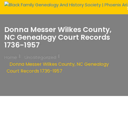
Donna Messer Wilkes County,
NC Genealogy Court Records
1736-1957
Home
Uncategorized
Donna Messer Wilkes County, NC Genealogy
Court Records 1736-1957