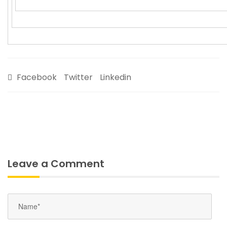
Facebook
Twitter
Linkedin
Leave a Comment