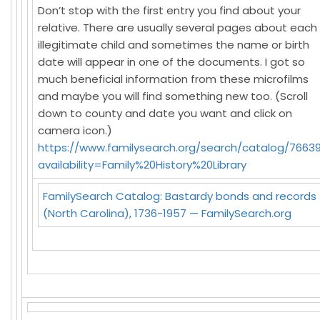
Don’t stop with the first entry you find about your
relative. There are usually several pages about each
illegitimate child and sometimes the name or birth
date will appear in one of the documents. I got so
much beneficial information from these microfilms
and maybe you will find something new too. (Scroll
down to county and date you want and click on
camera icon.)
https://www.familysearch.org/search/catalog/76639
availability=Family%20History%20Library
FamilySearch Catalog: Bastardy bonds and records
(North Carolina), 1736-1957 — FamilySearch.org