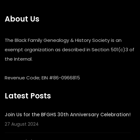
About Us
The Black Family Genealogy & History Society is an
exempt organization as described in Section 501(c)3 of
the Internal.
Revenue Code; EIN #86-0966815
Latest Posts
Join Us for the BFGHS 30th Anniversary Celebration!
27 August 2024