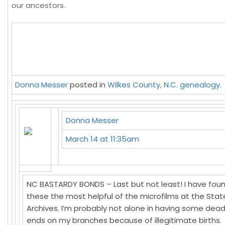
our ancestors.
Donna Messer
posted in
Wilkes County, N.C. genealogy
.
Donna Messer
March 14 at 11:35am
NC BASTARDY BONDS – Last but not least! I have fou
these the most helpful of the microfilms at the Stat
Archives. I’m probably not alone in having some dea
ends on my branches because of illegitimate births.