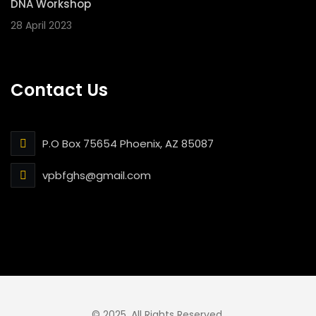
DNA Workshop
28 April 2023
Contact Us
P.O Box 75654 Phoenix, AZ 85087
vpbfghs@gmail.com
© 2025. All Rights Reserved.