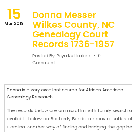
15
Donna Messer
Wilkes County, NC
Mar 2018
Genealogy Court
Records 1736-1957
Posted By:
Priya Kuttralam
0
Comment
Donna is a very excellent source for African American
Genealogy Research.
The records below are on microfilm with family search 
available below on Bastardy Bonds in many counties o
Carolina. Another way of finding and bridging the gap 