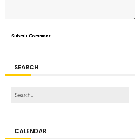
SEARCH
CALENDAR