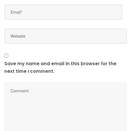
Save my name and email in this browser for the
next time I comment.