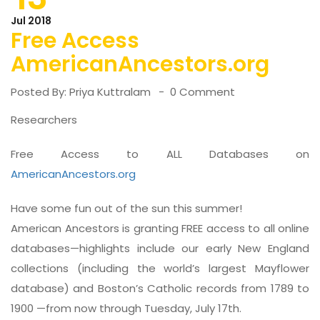
Jul 2018
Free Access
AmericanAncestors.org
Posted By:
Priya Kuttralam
0 Comment
Researchers
Free Access to ALL Databases on
AmericanAncestors.org
Have some fun out of the sun this summer!
American Ancestors is granting FREE access to all online
databases—highlights include our early New England
collections (including the world’s largest Mayflower
database) and Boston’s Catholic records from 1789 to
1900 —from now through Tuesday, July 17th.