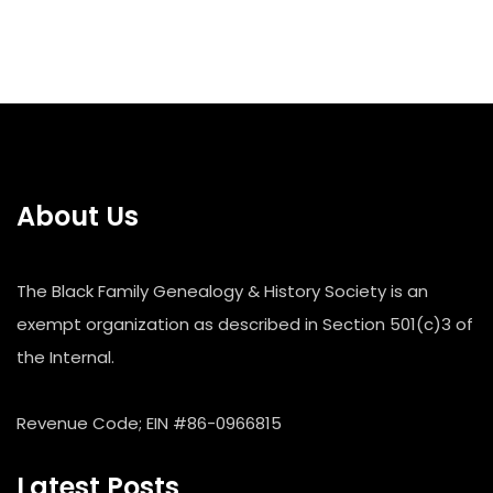
About Us
The Black Family Genealogy & History Society is an
exempt organization as described in Section 501(c)3 of
the Internal.
Revenue Code; EIN #86-0966815
Latest Posts