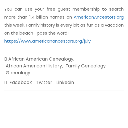
You can use your free guest membership to search
more than 1.4 billion names on
AmericanAncestors.org
this week. Family history is every bit as fun as a vacation
on the beach—pass the word!
https://www.americanancestors.org/july
African American Genealogy
,
African American History
Family Genealogy
,
,
Genealogy
Facebook
Twitter
Linkedin