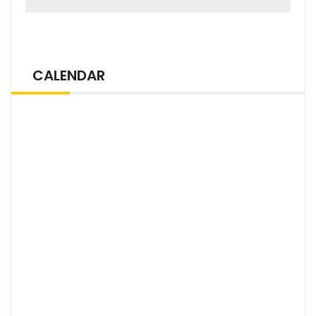
CALENDAR