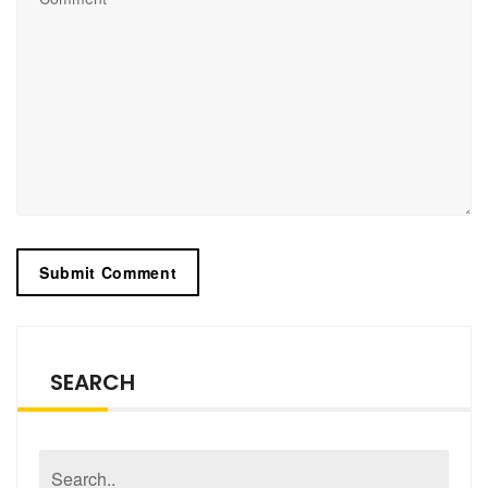
SEARCH