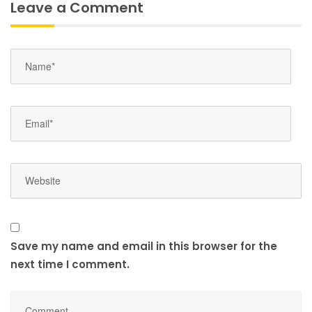
Leave a Comment
Save my name and email in this browser for the
next time I comment.