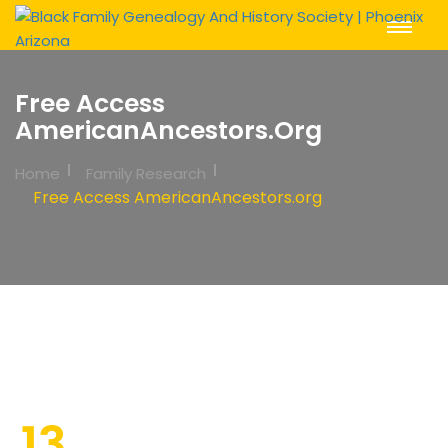
Toggle
Navigat
Free Access
AmericanAncestors.org
Home
Family Research
Free Access AmericanAncestors.org
13