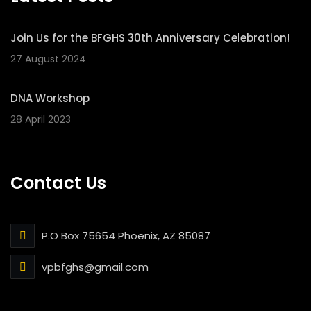
Join Us for the BFGHS 30th Anniversary Celebration!
27 August 2024
DNA Workshop
28 April 2023
Contact Us
P.O Box 75654 Phoenix, AZ 85087
vpbfghs@gmail.com