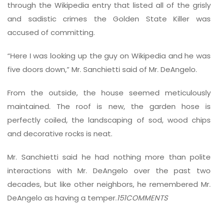
through the Wikipedia entry that listed all of the grisly
and sadistic crimes the Golden State Killer was
accused of committing.
“Here I was looking up the guy on Wikipedia and he was
five doors down,” Mr. Sanchietti said of Mr. DeAngelo.
From the outside, the house seemed meticulously
maintained. The roof is new, the garden hose is
perfectly coiled, the landscaping of sod, wood chips
and decorative rocks is neat.
Mr. Sanchietti said he had nothing more than polite
interactions with Mr. DeAngelo over the past two
decades, but like other neighbors, he remembered Mr.
DeAngelo as having a temper.
151
COMMENTS