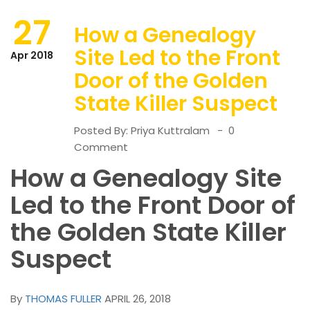
27
How a Genealogy
Site Led to the Front
Apr 2018
Door of the Golden
State Killer Suspect
Posted By:
Priya Kuttralam
0
Comment
How a Genealogy Site
Led to the Front Door of
the Golden State Killer
Suspect
By
THOMAS FULLER
APRIL 26, 2018