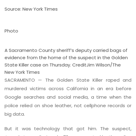
Source: New York Times
Photo
A Sacramento County sheriff’s deputy carried bags of
evidence from the home of the suspect in the Golden
State Killer case on Thursday.
Credit
Jim Wilson/The
New York Times
SACRAMENTO — The Golden State Killer raped and
murdered victims across California in an era before
Google searches and social media, a time when the
police relied on shoe leather, not cellphone records or
big data.
But it was technology that got him. The suspect,