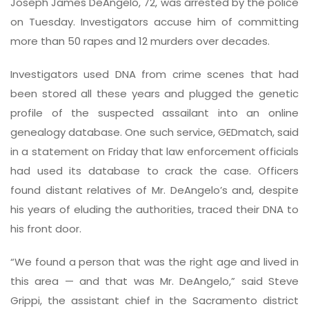
Joseph James DeAngelo, 72, was arrested by the police
on Tuesday. Investigators accuse him of committing
more than 50 rapes and 12 murders over decades.
Investigators used DNA from crime scenes that had
been stored all these years and plugged the genetic
profile of the suspected assailant into an online
genealogy database. One such service, GEDmatch, said
in a statement on Friday that law enforcement officials
had used its database to crack the case. Officers
found distant relatives of Mr. DeAngelo’s and, despite
his years of eluding the authorities, traced their DNA to
his front door.
“We found a person that was the right age and lived in
this area — and that was Mr. DeAngelo,” said Steve
Grippi, the assistant chief in the Sacramento district