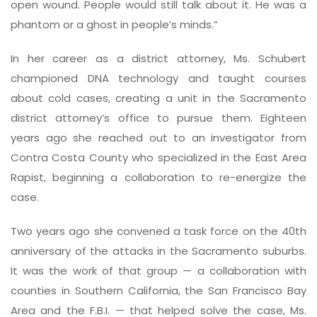
open wound. People would still talk about it. He was a
phantom or a ghost in people’s minds.”
In her career as a district attorney, Ms. Schubert
championed DNA technology and taught courses
about cold cases, creating a unit in the Sacramento
district attorney’s office to pursue them. Eighteen
years ago she reached out to an investigator from
Contra Costa County who specialized in the East Area
Rapist, beginning a collaboration to re-energize the
case.
Two years ago she convened a task force on the 40th
anniversary of the attacks in the Sacramento suburbs.
It was the work of that group — a collaboration with
counties in Southern California, the San Francisco Bay
Area and the F.B.I. — that helped solve the case, Ms.