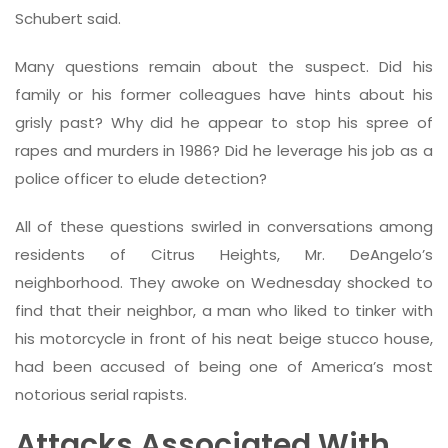
Schubert said.
Many questions remain about the suspect. Did his
family or his former colleagues have hints about his
grisly past? Why did he appear to stop his spree of
rapes and murders in 1986? Did he leverage his job as a
police officer to elude detection?
All of these questions swirled in conversations among
residents of Citrus Heights, Mr. DeAngelo’s
neighborhood. They awoke on Wednesday shocked to
find that their neighbor, a man who liked to tinker with
his motorcycle in front of his neat beige stucco house,
had been accused of being one of America’s most
notorious serial rapists.
Attacks Associated With