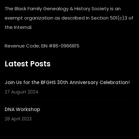
The Black Family Genealogy & History Society is an
exempt organization as described in Section 501(c)3 of
the Internal.
Revenue Code; EIN #86-0966815
Latest Posts
Join Us for the BFGHS 30th Anniversary Celebration!
27 August 2024
DNA Workshop
28 April 2023