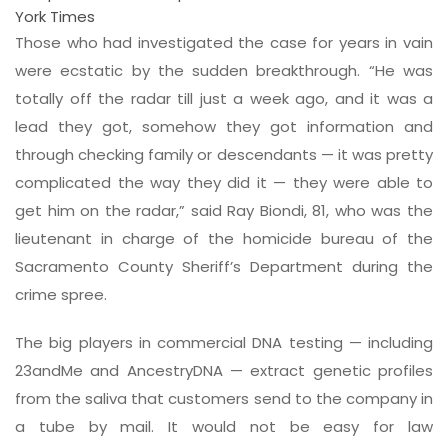
York Times
Those who had investigated the case for years in vain
were ecstatic by the sudden breakthrough. “He was
totally off the radar till just a week ago, and it was a
lead they got, somehow they got information and
through checking family or descendants — it was pretty
complicated the way they did it — they were able to
get him on the radar,” said Ray Biondi, 81, who was the
lieutenant in charge of the homicide bureau of the
Sacramento County Sheriff’s Department during the
crime spree.
The big players in commercial DNA testing — including
23andMe and AncestryDNA — extract genetic profiles
from the saliva that customers send to the company in
a tube by mail. It would not be easy for law