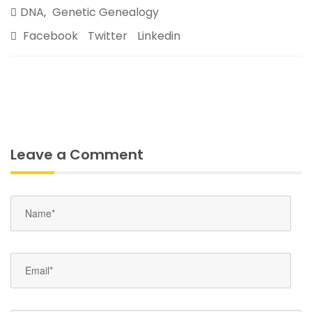
DNA
Genetic Genealogy
,
Facebook
Twitter
Linkedin
Leave a Comment