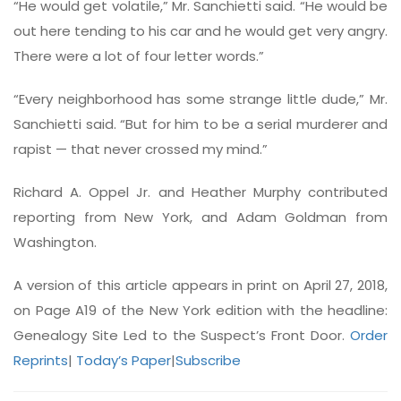
“He would get volatile,” Mr. Sanchietti said. “He would be
out here tending to his car and he would get very angry.
There were a lot of four letter words.”
“Every neighborhood has some strange little dude,” Mr.
Sanchietti said. “But for him to be a serial murderer and
rapist — that never crossed my mind.”
Richard A. Oppel Jr. and Heather Murphy contributed
reporting from New York, and Adam Goldman from
Washington.
A version of this article appears in print on April 27, 2018,
on Page A19 of the New York edition with the headline:
Genealogy Site Led to the Suspect’s Front Door.
Order
Reprints
|
Today’s Paper
|
Subscribe