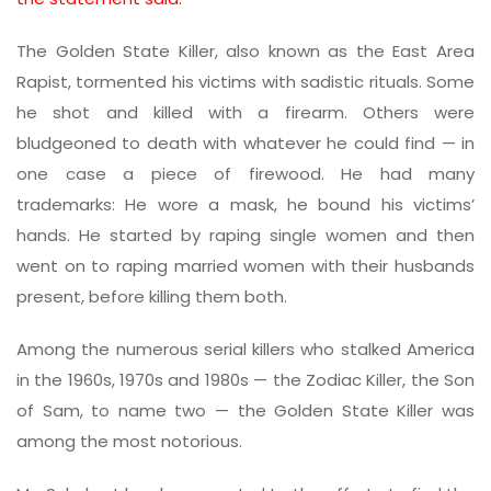
The Golden State Killer, also known as the East Area
Rapist, tormented his victims with sadistic rituals. Some
he shot and killed with a firearm. Others were
bludgeoned to death with whatever he could find — in
one case a piece of firewood. He had many
trademarks: He wore a mask, he bound his victims’
hands. He started by raping single women and then
went on to raping married women with their husbands
present, before killing them both.
Among the numerous serial killers who stalked America
in the 1960s, 1970s and 1980s — the Zodiac Killer, the Son
of Sam, to name two — the Golden State Killer was
among the most notorious.