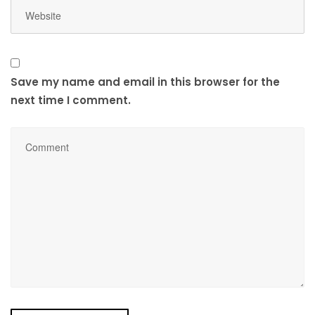
Save my name and email in this browser for the
next time I comment.