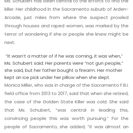
Ms. Schubert has been central to the efforts to find the
killer. Her childhood in the Sacramento suburb of Arden-
Arcade, just miles from where the suspect prowled
through houses and raped women, was marked by the
terror of wondering if she or people she knew might be
next.
“It wasn’t a matter of if he was coming, it was when,”
Ms. Schubert said. Her parents were “not gun people,”
she said, but her father bought a firearm. Her mother
kept an ice pick under her pillow when she slept.
Monica Miller, who was in charge of the Sacramento F.B.I.
field office from 2013 to 2017, said that when she retired,
the case of the Golden State Killer was cold. She said
that Ms. Schubert, “was central in leading this,
convincing people this was worth pursuing.” For the
people of Sacramento, she added, “it was almost an