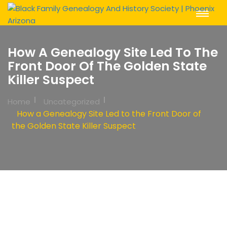
Toggle
Navigat
How A Genealogy Site Led To The
Front Door Of The Golden State
Killer Suspect
Home
Uncategorized
How a Genealogy Site Led to the Front Door of
the Golden State Killer Suspect