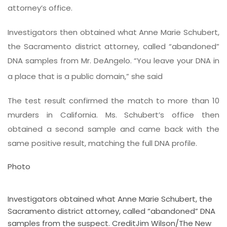
attorney’s office.
Investigators then obtained what Anne Marie Schubert,
the Sacramento district attorney, called “abandoned”
DNA samples from Mr. DeAngelo. “You leave your DNA in
a place that is a public domain,” she said
The test result confirmed the match to more than 10
murders in California. Ms. Schubert’s office then
obtained a second sample and came back with the
same positive result, matching the full DNA profile.
Photo
Investigators obtained what Anne Marie Schubert, the
Sacramento district attorney, called “abandoned” DNA
samples from the suspect.
Credit
Jim Wilson/The New