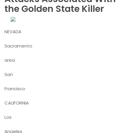
the Golden State Killer
NEVADA
Sacramento
area
San
Francisco
CALIFORNIA
Los
Angeles