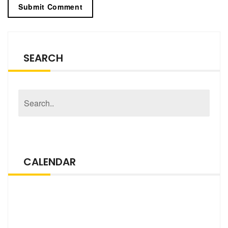
SEARCH
CALENDAR