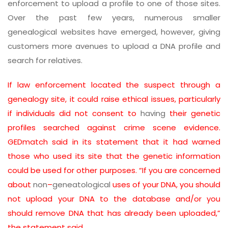
enforcement to upload a profile to one of those sites.
Over the past few years, numerous smaller
genealogical websites have emerged, however, giving
customers more avenues to upload a DNA profile and
search for relatives.
If law enforcement located the suspect through a
genealogy site, it could raise ethical issues, particularly
if individuals did not consent to
having
their genetic
profiles searched against crime scene evidence.
GEDmatch said in its statement that it had warned
those who used its site that the genetic information
could be used for other purposes. “If you are concerned
about
non
–
geneatological
uses of your DNA, you should
not upload your DNA to the database and/or you
should remove DNA that has already been uploaded,”
the statement said.