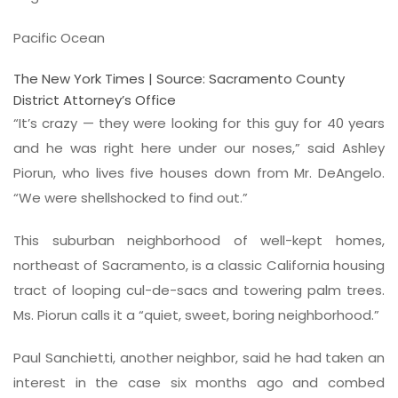
Pacific Ocean
The New York Times | Source: Sacramento County
District Attorney’s Office
“It’s crazy — they were looking for this guy for 40 years
and he was right here under our noses,” said Ashley
Piorun, who lives five houses down from Mr. DeAngelo.
“We were shellshocked to find out.”
This suburban neighborhood of well-kept homes,
northeast of Sacramento, is a classic California housing
tract of looping cul-de-sacs and towering palm trees.
Ms. Piorun calls it a “quiet, sweet, boring neighborhood.”
Paul Sanchietti, another neighbor, said he had taken an
interest in the case six months ago and combed