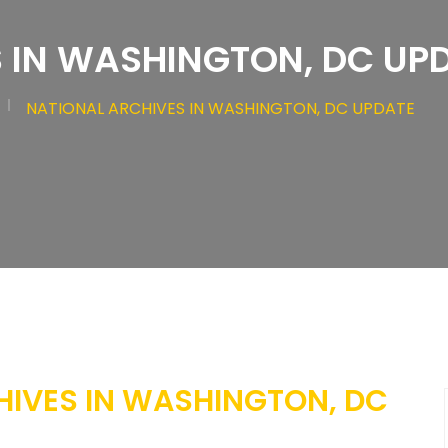
 IN WASHINGTON, DC UP
NATIONAL ARCHIVES IN WASHINGTON, DC UPDATE
HIVES IN WASHINGTON, DC