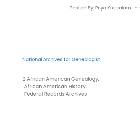
Posted By:
Priya Kuttralam
National Archives for Genealogist
African American Genealogy
,
African American History
,
Federal Records Archives