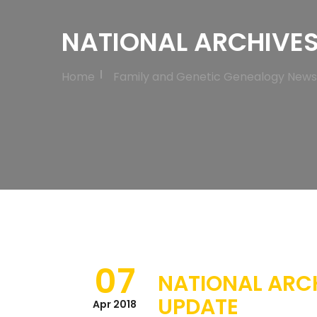
NATIONAL ARCHIVES
Home
Family and Genetic Genealogy News
07
NATIONAL ARC
UPDATE
Apr 2018