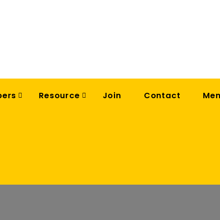
ers
Resource
Join
Contact
Mem