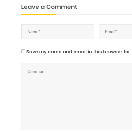
Leave a Comment
Save my name and email in this browser for 