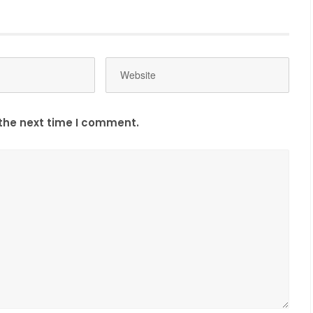
the next time I comment.