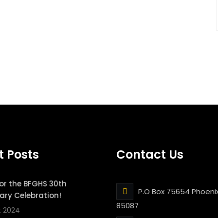
t Posts
Contact Us
for the BFGHS 30th
P.O Box 75654 Phoenix
ary Celebration!
85087
t 2024