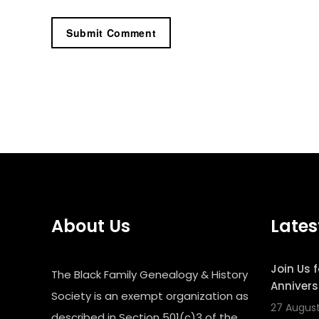
About Us
Lates
Join Us 
The Black Family Genealogy & History
Annivers
Society is an exempt organization as
27 Augus
described in Section 501(c)3 of the