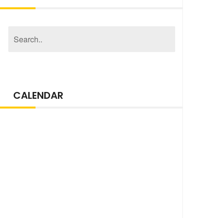
CALENDAR