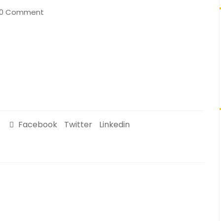
0 Comment
Facebook
Twitter
Linkedin