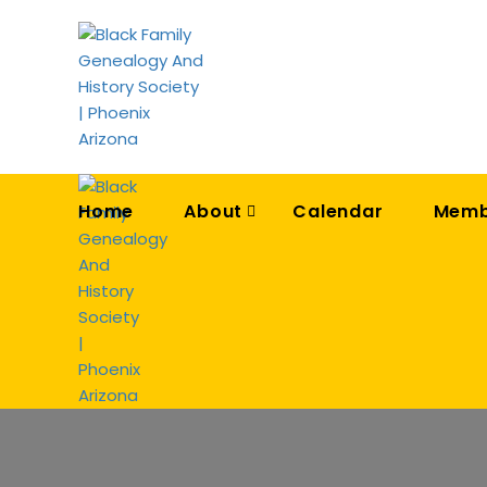
Home
About
Calendar
Memb