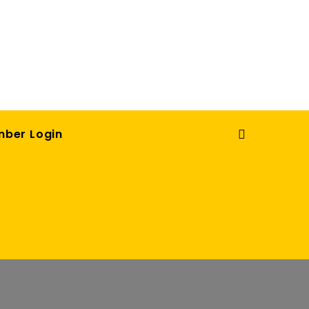
ber Login