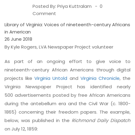
Posted By:
Priya Kuttralam
0
Comment
Library of Virginia: Voices of nineteenth-century Africans
in American
26 June 2018
By Kyle Rogers, LVA Newspaper Project volunteer
As part of an ongoing effort to give voice to
nineteenth-century African Americans through digital
projects like
Virginia Untold
and
Virginia Chronicle
, the
Virginia Newspaper Project has identified nearly
500 advertisements posted by free African Americans
during the antebellum era and the Civil War (c. 1800-
1865) concerning their freedom papers. The example,
below, was published in the
Richmond Daily Dispatch
on July 12, 1859: