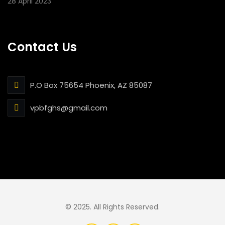
28 April 2023
Contact Us
P.O Box 75654 Phoenix, AZ 85087
vpbfghs@gmail.com
© 2025. All Rights Reserved.