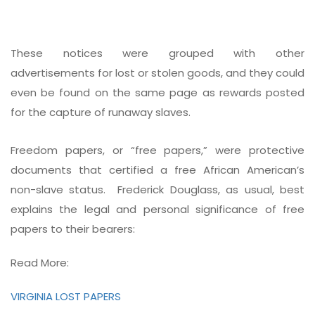
These notices were grouped with other
advertisements for lost or stolen goods, and they could
even be found on the same page as rewards posted
for the capture of runaway slaves.
Freedom papers, or “free papers,” were protective
documents that certified a free African American’s
non-slave status. Frederick Douglass, as usual, best
explains the legal and personal significance of free
papers to their bearers:
Read More:
VIRGINIA LOST PAPERS