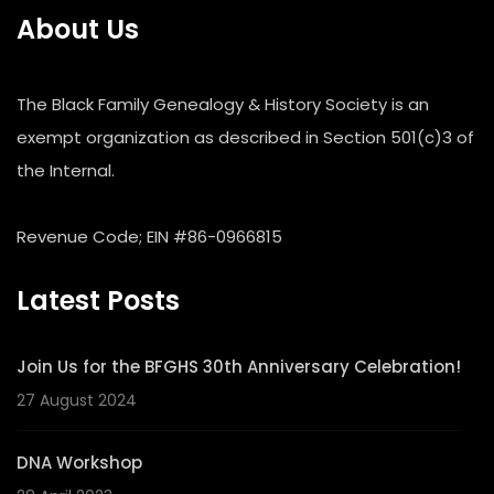
About Us
The Black Family Genealogy & History Society is an
exempt organization as described in Section 501(c)3 of
the Internal.
Revenue Code; EIN #86-0966815
Latest Posts
Join Us for the BFGHS 30th Anniversary Celebration!
27 August 2024
DNA Workshop