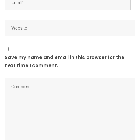
Save my name and email in this browser for the
next time I comment.