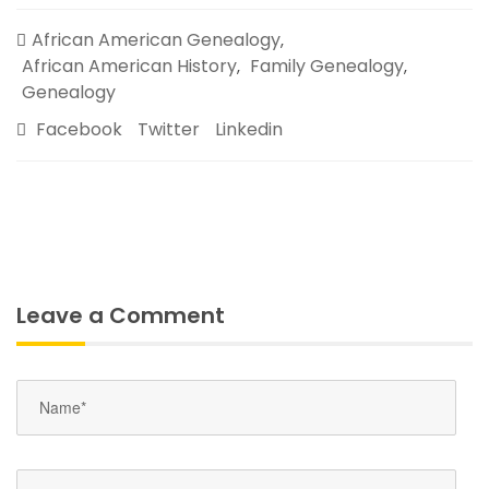
African American Genealogy
,
African American History
Family Genealogy
,
,
Genealogy
Facebook
Twitter
Linkedin
Leave a Comment