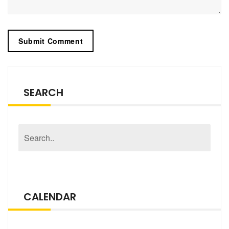
SEARCH
CALENDAR