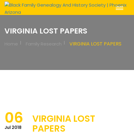
Toggle
Navigat
VIRGINIA LOST PAPERS
VIRGINIA LOST PAPERS
Home
Family Research
06
VIRGINIA LOST
PAPERS
Jul 2018