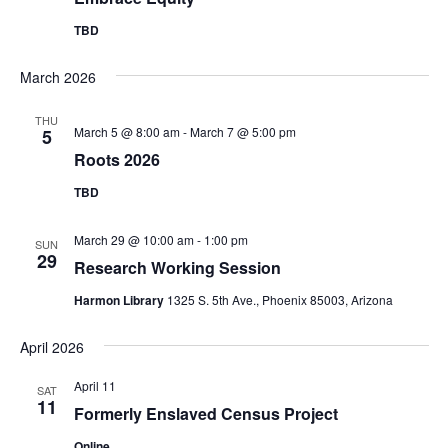
Navig
TBD
March 2026
THU
March 5 @ 8:00 am
-
March 7 @ 5:00 pm
5
Roots 2026
TBD
March 29 @ 10:00 am
-
1:00 pm
SUN
29
Research Working Session
Harmon Library
1325 S. 5th Ave., Phoenix 85003, Arizona
April 2026
April 11
SAT
11
Formerly Enslaved Census Project
Online