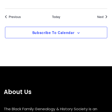
Events
Event
Previous
Today
Next
Subscribe To Calendar
About Us
The Black Family Genealogy & History Society is an