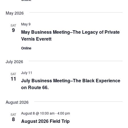
May 2026
May 9
SAT
9
May Business Meeting–The Legacy of Private
Vernis Everett
Online
July 2026
July 11
SAT
11
July Business Meeting–The Black Experience
on Route 66.
August 2026
August 8 @ 10:00 am
-
4:00 pm
SAT
8
August 2026 Field Trip