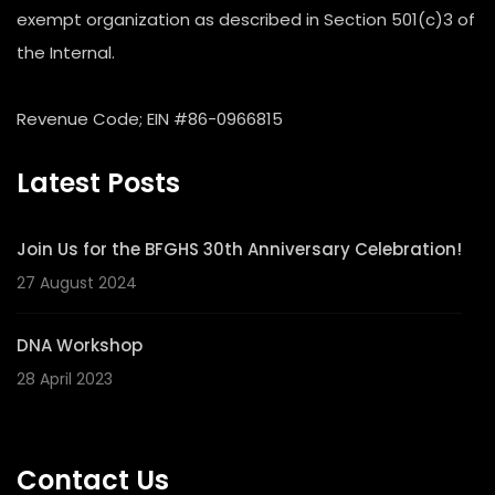
exempt organization as described in Section 501(c)3 of
the Internal.
Revenue Code; EIN #86-0966815
Latest Posts
Join Us for the BFGHS 30th Anniversary Celebration!
27 August 2024
DNA Workshop
28 April 2023
Contact Us