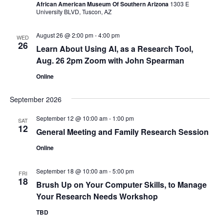
African American Museum Of Southern Arizona
1303 E
University BLVD, Tuscon, AZ
August 26 @ 2:00 pm
-
4:00 pm
WED
26
Learn About Using AI, as a Research Tool,
Aug. 26 2pm Zoom with John Spearman
Online
September 2026
September 12 @ 10:00 am
-
1:00 pm
SAT
12
General Meeting and Family Research Session
Online
September 18 @ 10:00 am
-
5:00 pm
FRI
18
Brush Up on Your Computer Skills, to Manage
Your Research Needs Workshop
TBD