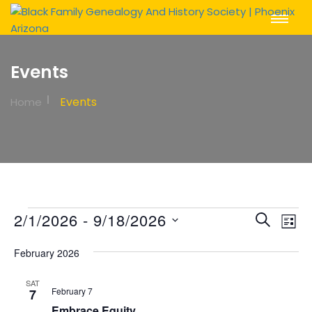
Toggle
Navigat
Events
Events
Home
Events
Event
Ev
2/1/2026
 - 
9/18/2026
Search
List
Vi
Sear
Select
Na
February 2026
date.
and
View
SAT
February 7
7
Embrace Equity