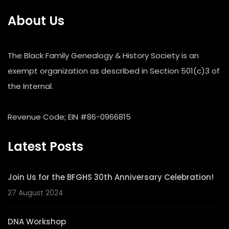
About Us
The Black Family Genealogy & History Society is an
exempt organization as described in Section 501(c)3 of
the Internal.
Revenue Code; EIN #86-0966815
Latest Posts
Join Us for the BFGHS 30th Anniversary Celebration!
27 August 2024
DNA Workshop