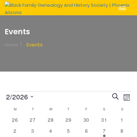
Toggle
Navigat
Events
Events
Home
Events
Event
Ev
2/2026
Search
Mont
Vi
Sear
Select
Calendar
M
MONDAY
T
TUESDAY
W
WEDNESDAY
T
THURSDAY
F
FRIDAY
S
SATURDAY
S
SUNDAY
Na
date.
and
of
0
0
0
0
0
0
0
26
27
28
29
30
31
1
View
events
events
events
events
events
events
events
Events
0
0
0
0
0
1
0
2
3
4
5
6
7
8