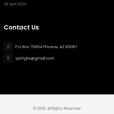
28 April 2023
Contact Us
P.O Box 75654 Phoenix, AZ 85087
vpbfghs@gmail.com
© 2025. All Rights Reserved.