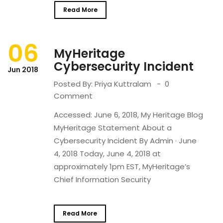
Read More
06
MyHeritage
Cybersecurity Incident
Jun 2018
Posted By:
Priya Kuttralam
0
Comment
Accessed: June 6, 2018, My Heritage Blog
MyHeritage Statement About a
Cybersecurity Incident By Admin · June
4, 2018 Today, June 4, 2018 at
approximately 1pm EST, MyHeritage’s
Chief Information Security
Read More