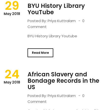
29
BYU History Library
YouTube
May 2018
Posted By:
Priya Kuttralam
0
Comment
BYU History Library Youtube
Read More
24
African Slavery and
Bondage Records in the
May 2018
US
Posted By:
Priya Kuttralam
0
Comment