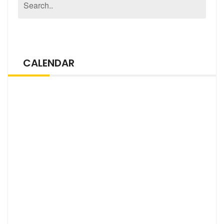
CALENDAR