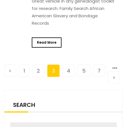
Great vehicle in any genealogist toolkit
for research. Family Search African
American Slavery and Bondage
Records
Read More
•••
<
1
2
3
4
5
7
>
SEARCH