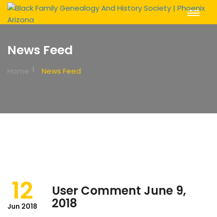
Toggle
Navigat
News Feed
Home
News Feed
12
User Comment June 9,
2018
Jun 2018