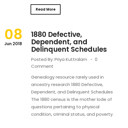
Read More
08
1880 Defective,
Dependent, and
Jun 2018
Delinquent Schedules
Posted By:
Priya Kuttralam
0
Comment
Genealogy resource rarely used in
ancestry research 1880 Defective,
Dependent, and Delinquent Schedules
The 1880 census is the mother lode of
questions pertaining to physical
condition, criminal status, and poverty.