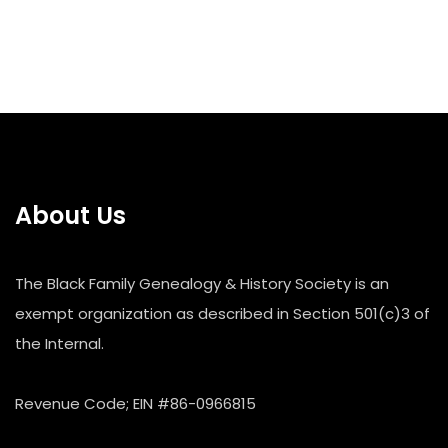
About Us
The Black Family Genealogy & History Society is an
exempt organization as described in Section 501(c)3 of
the Internal.
Revenue Code; EIN #86-0966815