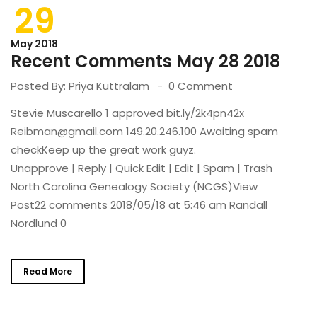
29
May 2018
Recent Comments May 28 2018
Posted By:
Priya Kuttralam
0 Comment
Stevie Muscarello 1 approved bit.ly/2k4pn42x
Reibman@gmail.com 149.20.246.100 Awaiting spam
checkKeep up the great work guyz.
Unapprove | Reply | Quick Edit | Edit | Spam | Trash
North Carolina Genealogy Society (NCGS)View
Post22 comments 2018/05/18 at 5:46 am Randall
Nordlund 0
Read More