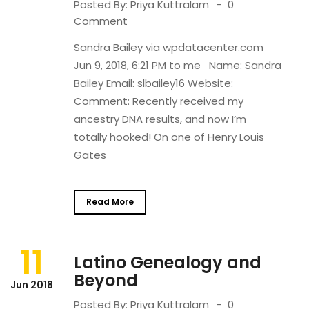
Posted By:
Priya Kuttralam
0
Comment
Sandra Bailey via wpdatacenter.com
Jun 9, 2018, 6:21 PM to me Name: Sandra
Bailey Email: slbailey16 Website:
Comment: Recently received my
ancestry DNA results, and now I’m
totally hooked! On one of Henry Louis
Gates
Read More
11
Latino Genealogy and
Beyond
Jun 2018
Posted By:
Priya Kuttralam
0