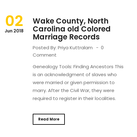
02
Wake County, North
Carolina old Colored
Jun 2018
Marriage Records
Posted By:
Priya Kuttralam
0
Comment
Genealogy Tools: Finding Ancestors This
is an acknowledgment of slaves who
were married or given permission to
marry. After the Civil War, they were
required to register in their localities.
Read More