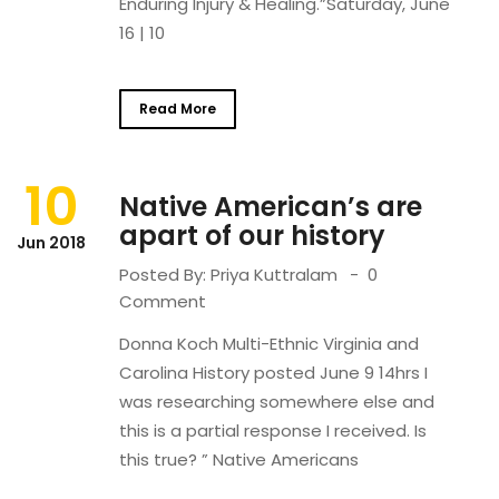
Enduring Injury & Healing.”Saturday, June
16 | 10
Read More
10
Native American’s are
apart of our history
Jun 2018
Posted By:
Priya Kuttralam
0
Comment
Donna Koch Multi-Ethnic Virginia and
Carolina History posted June 9 14hrs I
was researching somewhere else and
this is a partial response I received. Is
this true? ” Native Americans