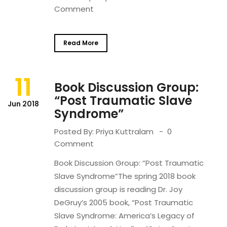
Comment
Read More
11
Book Discussion Group:
“Post Traumatic Slave
Jun 2018
Syndrome”
Posted By:
Priya Kuttralam
0
Comment
Book Discussion Group: “Post Traumatic
Slave Syndrome”The spring 2018 book
discussion group is reading Dr. Joy
DeGruy’s 2005 book, “Post Traumatic
Slave Syndrome: America’s Legacy of