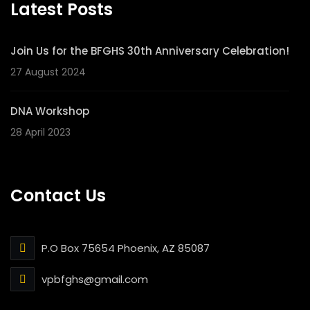
Latest Posts
Join Us for the BFGHS 30th Anniversary Celebration!
27 August 2024
DNA Workshop
28 April 2023
Contact Us
P.O Box 75654 Phoenix, AZ 85087
vpbfghs@gmail.com